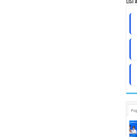
List 
Pop